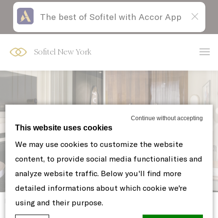
The best of Sofitel with Accor App
Skip
Open
to
acessibility
content
panel
Sofitel New York
Continue without accepting
This website uses cookies
LUXURY 1 KING BED CITY VIEW
We may use cookies to customize the website
content, to provide social media functionalities and
analyze website traffic. Below you'll find more
detailed informations about which cookie we're
Home
ROOMS & SUITES
using and their purpose.
LUXURY 1 KING BED CITY VIEW