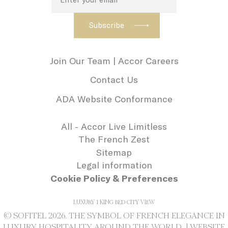
history profile
Marketing and Ads
Join Our Team | Accor Careers
Marketing cookies will be used mainly by
third party to create a user profile to track
Contact Us
his behaviour and habits across the web for
ADA Website Conformance
marketing purposes.
All - Accor Live Limitless
Name
Provider
Purpose
Duration
The French Zest
IDE
Doubleclick
Doubleclick is
1 year
Sitemap
owned by Google.
Doubleclick's main
Legal information
activity is real time
bidding advertising
Cookie Policy & Preferences
exchange
ServerPool
TripAdvisor
This cookie is
Session
LUXURY 1 KING BED CITY VIEW
generally used by
TripAdvisor for
© SOFITEL 2026. THE SYMBOL OF FRENCH ELEGANCE IN
Advertising
LUXURY HOSPITALITY AROUND THE WORLD |
WEBSITE