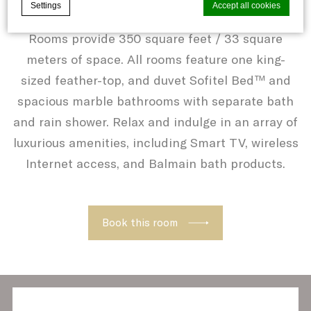
Settings
Accept all cookies
Situated on floors 15 to 19, our Luxury King
Rooms provide 350 square feet / 33 square
meters of space. All rooms feature one king-
Cookie Declaration by
d-edge Macaron CMP
. Last update: 2021-06-
10.
sized feather-top, and duvet Sofitel Bed™ and
What are cookies?
spacious marble bathrooms with separate bath
Cookies are little bits of textual
and rain shower. Relax and indulge in an array of
information which are used by the website
luxurious amenities, including Smart TV, wireless
to enhance user experience. Accept all
Internet access, and Balmain bath products.
cookies or choose which categories you
want to allow.
Cookie Policy
Book this room
Necessary
Necessary cookies allow the website to