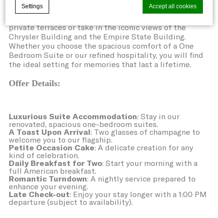
Settings
Accept all cookies
the perfect sanctuary to honor your special moments
with elegance. Experience the city from our exclusive
private terraces or take in the iconic views of the
Chrysler Building and the Empire State Building.
Whether you choose the spacious comfort of a One
Cookie Declaration by
d-edge Macaron CMP
. Last update: 2021-06-
10.
Bedroom Suite or our refined hospitality, you will find
the ideal setting for memories that last a lifetime.
What are cookies?
Cookies are little bits of textual
Offer Details:
information which are used by the website
to enhance user experience. Accept all
Luxurious Suite Accommodation
: Stay in our
renovated, spacious one-bedroom suites.
cookies or choose which categories you
A Toast Upon Arrival
: Two glasses of champagne to
want to allow.
welcome you to our flagship.
Petite Occasion Cake
: A delicate creation for any
kind of celebration.
Cookie Policy
Daily Breakfast for Two
: Start your morning with a
full American breakfast.
Romantic Turndown
: A nightly service prepared to
enhance your evening.
Necessary
Late Check-out
: Enjoy your stay longer with a 1:00 PM
departure (subject to availability).
Necessary cookies allow the website to