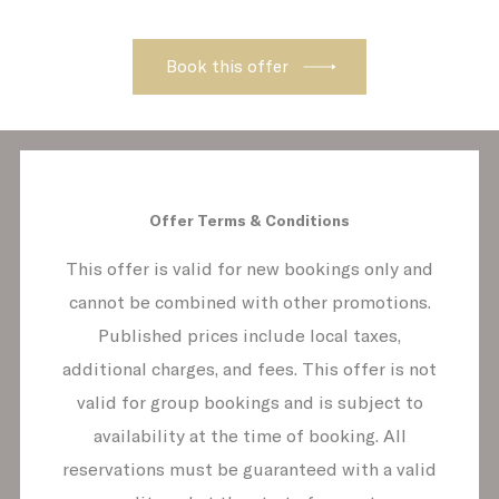
behave properly enabling basic
functionalities such as private area logins
or the website navigation
Name
Provider
Purpose
D
_icl_current_language
Site
2
Internationalization
CONSENT
YouTube
Cookie Consent for
1
YouTube platform
Offer Terms & Conditions
This offer is valid for new bookings only and
cannot be combined with other promotions.
Preferences
Published prices include local taxes,
Preference cookies allow to save user's
additional charges, and fees. This offer is not
preferences for the next visit. For example
valid for group bookings and is subject to
they could hold the user language.
availability at the time of booking. All
Name
Provider
Purpose
Du
reservations must be guaranteed with a valid
fb_cookie_law_consent
D-edge
Remember user's
12