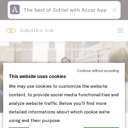
The best of Sofitel with Accor App
Skip
Open
to
acessibility
content
panel
Sofitel New York
Home
SPECIAL OFFERS
CELEBRATION SUITE EXPERIENCE
Continue without accepting
This website uses cookies
We may use cookies to customize the website
content, to provide social media functionalities and
analyze website traffic. Below you'll find more
Celebration Suite Experience
detailed informations about which cookie we're
using and their purpose.
Celebrate life’s milestones in the heart of Manhattan.
With the arrival of the warmer season, our suites offer