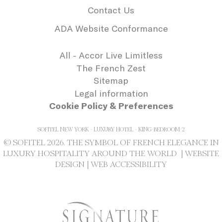
needed for the
Contact Us
correct functionality
of the Accor
ADA Website Conformance
Website plaftorm
_deCookiesConsentDeleteKey
D-edge
Remember user's
Se
Cookie
consent on Cookies
All - Accor Live Limitless
Consent
and consent
The French Zest
Identifier.
Sitemap
_deCookiesConsentID
D-edge
Remember user's
Se
Cookie
consent on Cookies
Legal information
Consent
and consent
Cookie Policy & Preferences
Identifier.
_deCookiesConsent
D-edge
Remember user's
Se
Cookie
consent on Cookies
SOFITEL NEW YORK - LUXURY HOTEL - KING-BEDROOM-2
Consent
and consent
© SOFITEL 2026. THE SYMBOL OF FRENCH ELEGANCE IN
Identifier.
LUXURY HOSPITALITY AROUND THE WORLD |
WEBSITE
DESIGN
|
WEB ACCESSIBILITY
Statistics
Cookies of this kind are used to collect
user's information about the navigation