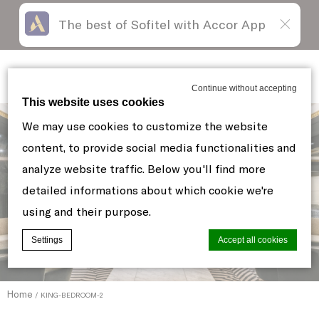
The best of Sofitel with Accor App
Skip
Open
to
acessibility
content
panel
Sofitel New York
Continue without accepting
This website uses cookies
We may use cookies to customize the website
content, to provide social media functionalities and
analyze website traffic. Below you'll find more
detailed informations about which cookie we're
using and their purpose.
Settings
Accept all cookies
Home
KING-BEDROOM-2
Cookie Declaration by
d-edge Macaron CMP
. Last update: 2021-06-
10.