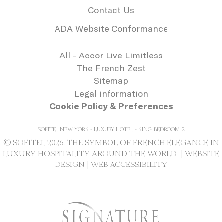
needed for the
Contact Us
correct functionality
of the Accor
ADA Website Conformance
Website plaftorm
_deCookiesConsentDeleteKey
D-edge
Remember user's
Se
Cookie
consent on Cookies
All - Accor Live Limitless
Consent
and consent
The French Zest
Identifier.
Sitemap
_deCookiesConsentID
D-edge
Remember user's
Se
Cookie
consent on Cookies
Legal information
Consent
and consent
Cookie Policy & Preferences
Identifier.
_deCookiesConsent
D-edge
Remember user's
Se
Cookie
consent on Cookies
SOFITEL NEW YORK - LUXURY HOTEL - KING-BEDROOM-2
Consent
and consent
© SOFITEL 2026. THE SYMBOL OF FRENCH ELEGANCE IN
Identifier.
LUXURY HOSPITALITY AROUND THE WORLD |
WEBSITE
DESIGN
|
WEB ACCESSIBILITY
Statistics
Cookies of this kind are used to collect
user's information about the navigation