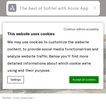
The best of Sofitel with Accor App
Skip
Open
to
acessibility
content
panel
Sofitel New York
Continue without accepting
This website uses cookies
We may use cookies to customize the website
content, to provide social media functionalities and
analyze website traffic. Below you'll find more
detailed informations about which cookie we're
using and their purpose.
Settings
Accept all cookies
Home
KING-BEDROOM-2
Cookie Declaration by
d-edge Macaron CMP
. Last update: 2021-06-
10.