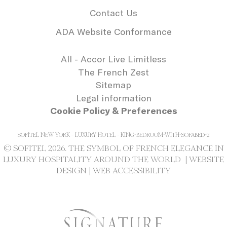
needed for the
Contact Us
correct functionality
of the Accor
Website plaftorm
ADA Website Conformance
_deCookiesConsentDeleteKey
D-edge
Remember user's
Se
Cookie
consent on Cookies
All - Accor Live Limitless
Consent
and consent
Identifier.
The French Zest
_deCookiesConsentID
D-edge
Remember user's
Se
Sitemap
Cookie
consent on Cookies
Legal information
Consent
and consent
Identifier.
Cookie Policy & Preferences
_deCookiesConsent
D-edge
Remember user's
Se
Cookie
consent on Cookies
SOFITEL NEW YORK - LUXURY HOTEL - KING-BEDROOM-WITH-SOFABED-2
Consent
and consent
Identifier.
© SOFITEL 2026. THE SYMBOL OF FRENCH ELEGANCE IN
LUXURY HOSPITALITY AROUND THE WORLD |
WEBSITE
DESIGN
|
WEB ACCESSIBILITY
Statistics
Cookies of this kind are used to collect
user's information about the navigation