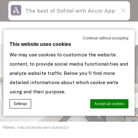
The best of Sofitel with Accor App
Skip
Open
to
acessibility
content
panel
Sofitel New York
Continue without accepting
This website uses cookies
We may use cookies to customize the website
content, to provide social media functionalities and
analyze website traffic. Below you'll find more
detailed informations about which cookie we're
using and their purpose.
Settings
Accept all cookies
Home
KING-BEDROOM-WITH-SOFABED-2
Cookie Declaration by
d-edge Macaron CMP
. Last update: 2021-06-
10.