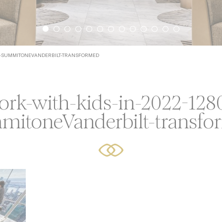
icy
ssary
720-SUMMITONEVANDERBILT-TRANSFORMED
ookies allow the website to behave properly enabling basic
ties such as private area logins or the website navigation
ork-with-kids-in-2022-128
Provider
Purpose
Durat
mitoneVanderbilt-transfo
language
Site Internationalization
24 hou
YouTube
Cookie Consent for YouTube platform
17 yea
erences
cookies allow to save user's preferences for the next visit. 
hold the user language.