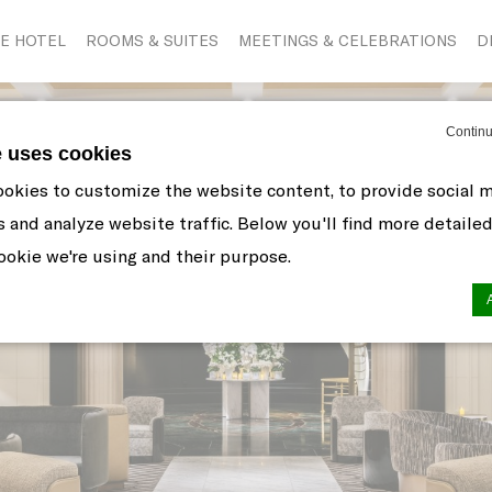
E HOTEL
ROOMS & SUITES
MEETINGS & CELEBRATIONS
D
Continu
e uses cookies
okies to customize the website content, to provide social 
s and analyze website traffic. Below you'll find more detaile
okie we're using and their purpose.
n by
d-edge Macaron CMP
. Last update: 2021-06-10.
ookies?
 little bits of textual information which are used by the web
r experience. Accept all cookies or choose which categorie