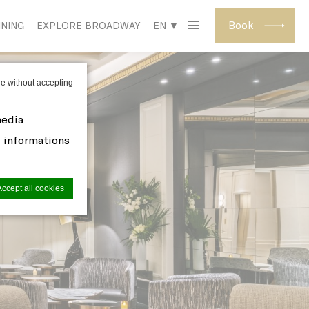
Book
INING
EXPLORE BROADWAY
EN ▼
e without accepting
media
d informations
Accept all cookies
site to
s you want