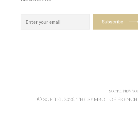
path with t
enhance th
Name
TDID
adh
apnid
cid
SOFITEL NEW YO
VISITOR_INF
© SOFITEL 2026. THE SYMBOL OF FRENC
ttdid
TADCID
YSC