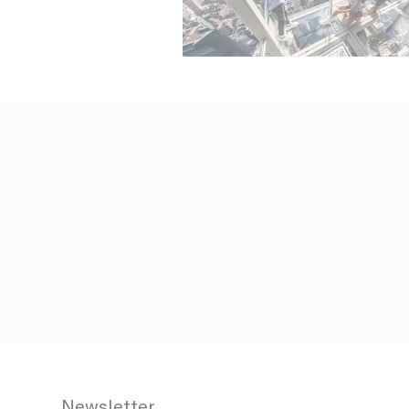
N
fb_cookie_la
_AccorTracki
_deCookiesCo
_deCookiesCo
_deCookiesC
Stati
Cookies of 
Newsletter