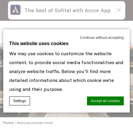
The best of Sofitel with Accor App
Skip
Open
to
acessibility
content
panel
Sofitel New York
Continue without accepting
This website uses cookies
We may use cookies to customize the website
content, to provide social media functionalities and
analyze website traffic. Below you'll find more
detailed informations about which cookie we're
using and their purpose.
Settings
Accept all cookies
Home
PARIS-BALLROOM-FOYER
Cookie Declaration by
d-edge Macaron CMP
. Last update: 2021-06-
10.