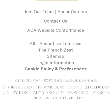
needed for the
correct functionality
Join Our Team | Accor Careers
of the Accor
Website plaftorm
Contact Us
_deCookiesConsentDeleteKey
D-edge
Remember user's
Se
Cookie
consent on Cookies
ADA Website Conformance
Consent
and consent
Identifier.
_deCookiesConsentID
D-edge
Remember user's
Se
All - Accor Live Limitless
Cookie
consent on Cookies
The French Zest
Consent
and consent
Identifier.
Sitemap
_deCookiesConsent
D-edge
Remember user's
Se
Legal information
Cookie
consent on Cookies
Cookie Policy & Preferences
Consent
and consent
Identifier.
SOFITEL NEW YORK - LUXURY HOTEL - PARIS-BALLROOM-FOYER
© SOFITEL 2026. THE SYMBOL OF FRENCH ELEGANCE IN
Statistics
LUXURY HOSPITALITY AROUND THE WORLD |
WEBSITE
DESIGN
|
WEB ACCESSIBILITY
Cookies of this kind are used to collect
user's information about the navigation