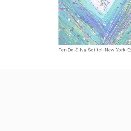
N
fb_cookie_la
_AccorTracki
Fer-Da-Silva-Sofitel-New-York-E
_deCookiesCo
_deCookiesCo
_deCookiesC
Stati
Cookies of 