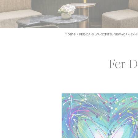
to allow.
Cookie Pol
Home
FER-DA-SILVA-SOFITEL-NEW-YORK-EXHI
Nece
Necessary c
functionali
Fer-D
Name
_icl_current_
CONSENT
Pref
Preference 
they could 