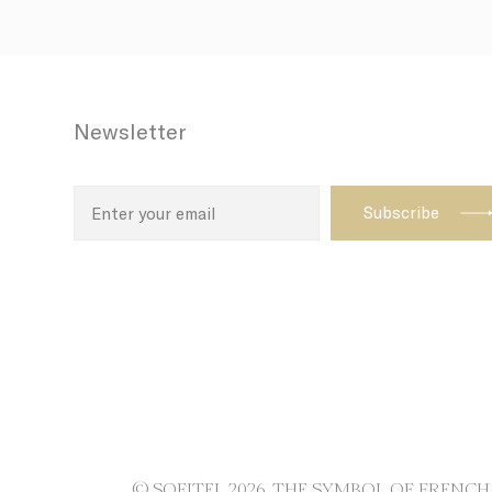
path with t
enhance th
Name
Newsletter
TDID
adh
apnid
cid
VISITOR_INF
ttdid
TADCID
© SOFITEL 2026. THE SYMBOL OF FRENC