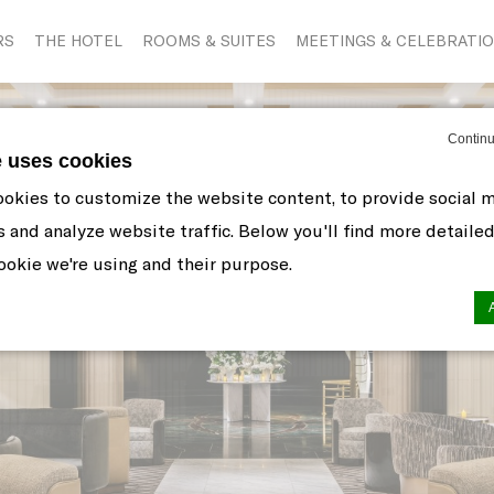
RS
THE HOTEL
ROOMS & SUITES
MEETINGS & CELEBRATI
Continu
e uses cookies
okies to customize the website content, to provide social 
s and analyze website traffic. Below you'll find more detaile
okie we're using and their purpose.
n by
d-edge Macaron CMP
. Last update: 2021-06-10.
ookies?
 little bits of textual information which are used by the web
r experience. Accept all cookies or choose which categorie