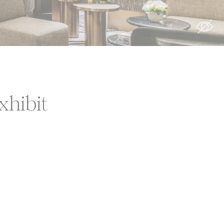
xhibit
ion
rs
rs
For example