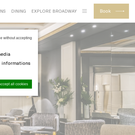
Book
ONS
DINING
EXPLORE BROADWAY
e without accepting
media
d informations
Accept all cookies
site to
s you want