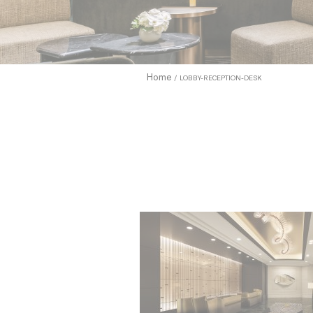
to allow.
Cookie Pol
Nece
Home
LOBBY-RECEPTION-DESK
Necessary c
functionali
Name
_icl_current_
CONSENT
Pref
Preference 
they could 