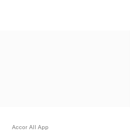
Duration
12
months
30 days
the
Session
Session
Session
vigation
Accor All App