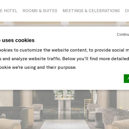
E HOTEL
ROOMS & SUITES
MEETINGS & CELEBRATIONS
D
Continu
e uses cookies
okies to customize the website content, to provide social 
s and analyze website traffic. Below you'll find more detaile
okie we're using and their purpose.
n by
d-edge Macaron CMP
. Last update: 2021-06-10.
ookies?
 little bits of textual information which are used by the web
r experience. Accept all cookies or choose which categorie