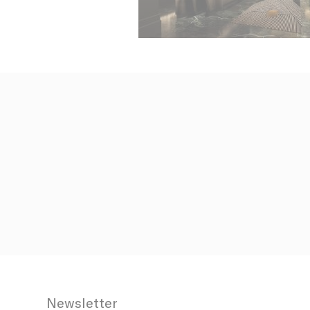
N
fb_cookie_la
_AccorTracki
_deCookiesCo
_deCookiesCo
_deCookiesC
Stati
Cookies of 
Newsletter