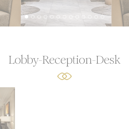
icy
ssary
ookies allow the website to behave properly enabling basic
ties such as private area logins or the website navigation
Lobby-Reception-Desk
Provider
Purpose
Durat
language
Site Internationalization
24 hou
YouTube
Cookie Consent for YouTube platform
17 yea
erences
cookies allow to save user's preferences for the next visit. 
hold the user language.