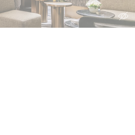
ion
rs
rs
For example