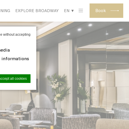
Book
INING
EXPLORE BROADWAY
EN ▼
e without accepting
media
d informations
Accept all cookies
site to
s you want