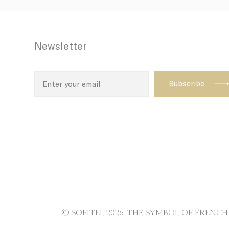
path with t
enhance th
Newsletter
Name
TDID
adh
apnid
cid
VISITOR_INF
ttdid
TADCID
© SOFITEL 2026. THE SYMBOL OF FRENC