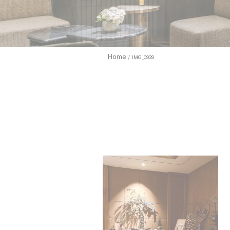
to allow.
Cookie Pol
Home
IMG_0939
Nece
Necessary c
functionali
Name
_icl_current_
CONSENT
Pref
Preference 
they could 