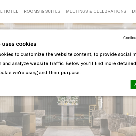
E HOTEL
ROOMS & SUITES
MEETINGS & CELEBRATIONS
D
Continu
e uses cookies
okies to customize the website content, to provide social 
s and analyze website traffic. Below you'll find more detaile
okie we're using and their purpose.
n by
d-edge Macaron CMP
. Last update: 2021-06-10.
ookies?
 little bits of textual information which are used by the web
r experience. Accept all cookies or choose which categorie