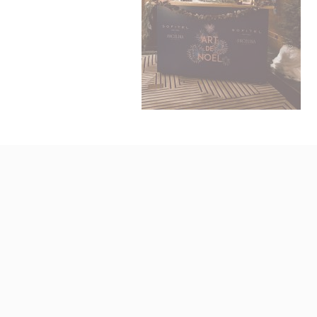
N
fb_cookie_la
_AccorTracki
_deCookiesCo
_deCookiesCo
_deCookiesC
Stati
Cookies of 