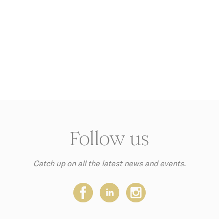
ame
Provider
Purpose
w_consent
D-edge
Remember user's consent on Cookies and consent
Cookie
Identifier.
Consent
ngDecoratorData
D-EDGE
This cookie is used to store the sourceID and
Accor
MerchantID, needed for the correct functionality of 
Platform
Accor Website plaftorm
nsentDeleteKey
D-edge
Remember user's consent on Cookies and consent
Cookie
Identifier.
Consent
nsentID
D-edge
Remember user's consent on Cookies and consent
Cookie
Identifier.
Consent
Follow us
onsent
D-edge
Remember user's consent on Cookies and consent
Cookie
Identifier.
Consent
Catch up on all the latest news and events.
stics
this kind are used to collect user's information about the na