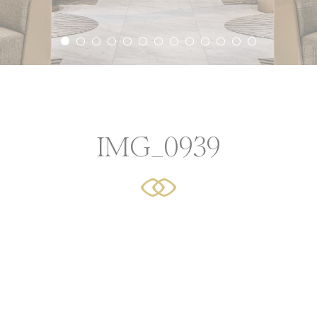
icy
ssary
ookies allow the website to behave properly enabling basic
ties such as private area logins or the website navigation
IMG_0939
Provider
Purpose
Durat
language
Site Internationalization
24 hou
YouTube
Cookie Consent for YouTube platform
17 yea
erences
cookies allow to save user's preferences for the next visit. 
hold the user language.