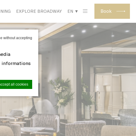
Book
INING
EXPLORE BROADWAY
EN ▼
e without accepting
media
d informations
Accept all cookies
site to
s you want