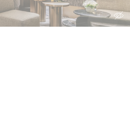
ion
rs
rs
For example