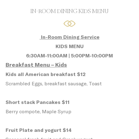
10.
IN-ROOM DINING KIDS MENU
What are cookies?
Cookies are little bits of textual
information which are used by the website
In-Room Dining Service
to enhance user experience. Accept all
KIDS MENU
cookies or choose which categories you
6:30AM-11:00AM | 5:00PM-10:00PM
want to allow.
Breakfast Menu – Kids
Cookie Policy
Kids all American breakfast $12
Scrambled Eggs, breakfast sausage, Toast
Necessary
Short stack Pancakes $11
Necessary cookies allow the website to
Berry compote, Maple Syrup
behave properly enabling basic
functionalities such as private area logins
Fruit Plate and yogurt $14
or the website navigation