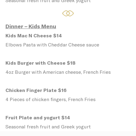
Seasonal fresh fruit and Greek yogurt
Name
Provider
Purpose
D
_icl_current_language
Site
2
Internationalization
Dinner – Kids Menu
CONSENT
YouTube
Cookie Consent for
1
YouTube platform
Kids Mac N Cheese $14
Elbows Pasta with Cheddar Cheese sauce
Preferences
Kids Burger with Cheese $18
Preference cookies allow to save user's
4oz Burger with American cheese, French Fries
preferences for the next visit. For example
they could hold the user language.
Chicken Finger Plate $16
Name
Provider
Purpose
Du
4 Pieces of chicken fingers, French Fries
fb_cookie_law_consent
D-edge
Remember user's
12
Cookie
consent on Cookies
mo
Consent
and consent
Fruit Plate and yogurt $14
Identifier.
Seasonal fresh fruit and Greek yogurt
_AccorTrackingDecoratorData
D-EDGE
This cookie is used
30
Accor
to store the