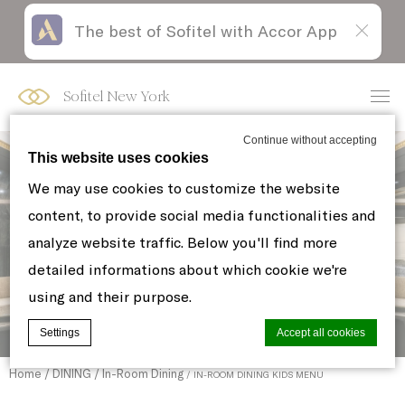
The best of Sofitel with Accor App
Skip
Open
to
acessibility
content
panel
Sofitel New York
Continue without accepting
This website uses cookies
We may use cookies to customize the website
content, to provide social media functionalities and
analyze website traffic. Below you'll find more
detailed informations about which cookie we're
using and their purpose.
Settings
Accept all cookies
Home
DINING
In-Room Dining
IN-ROOM DINING KIDS MENU
Cookie Declaration by
d-edge Macaron CMP
. Last update: 2021-06-